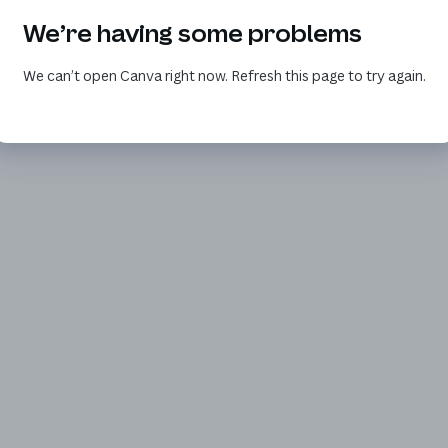
We’re having some problems
We can’t open Canva right now. Refresh this page to try again.